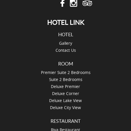
HOTEL LINK
HOTEL
Gallery
Contact Us
ROOM
Premier Suite 2 Bedrooms
Suite 2 Bedrooms
Deluxe Premier
Deluxe Corner
Deluxe Lake View
Deluxe City View
RESTAURANT
Riva Restaurant