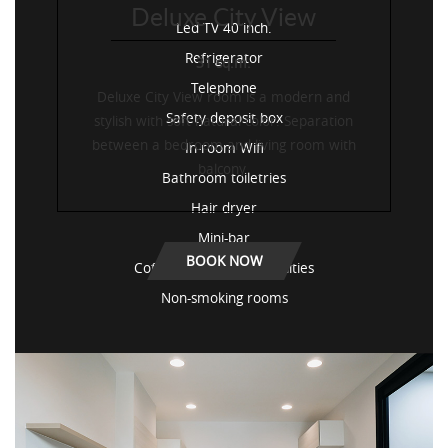
Deluxe City View
Led TV 40 inch.
Refrigerator
31 sq.m.
Telephone
Deluxe City View room is a modern and
Safety deposit box
stylish with soft natural color. Separation
between a bedroom and living room with
In-room Wifi
balcony.
Bathroom toiletries
Hair dryer
Mini-bar
BOOK NOW
Coffee / tea-making facilities
Non-smoking rooms