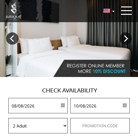
CHECK
AVAILABILITY