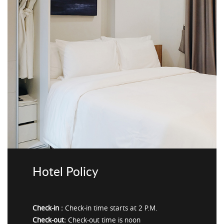
Hotel Policy
Check-in :
Check-in time starts at 2 P.M.
Check-out:
Check-out time is noon