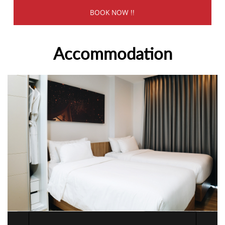
Accommodation