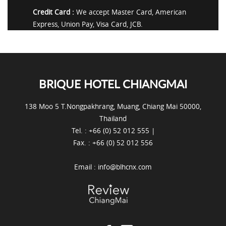
Credit Card :
We accept Master Card, American
Express, Union Pay, Visa Card, JCB.
BRIQUE HOTEL CHIANGMAI
138 Moo 5 T.Nongpakhrang, Muang, Chiang Mai 50000,
Thailand
Tel. : +66 (0) 52 012 555 |
Fax. : +66 (0) 52 012 556
Email :
info@blhcnx.com