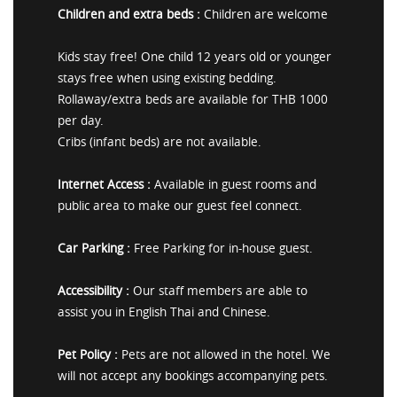
Children and extra beds :
Children are welcome
Kids stay free! One child 12 years old or younger
stays free when using existing bedding.
Rollaway/extra beds are available for THB 1000
per day.
Cribs (infant beds) are not available.
Internet Access :
Available in guest rooms and
public area to make our guest feel connect.
Car Parking :
Free Parking for in-house guest.
Accessibility :
Our staff members are able to
assist you in English Thai and Chinese.
Pet Policy :
Pets are not allowed in the hotel. We
will not accept any bookings accompanying pets.