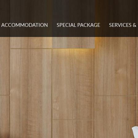
ACCOMMODATION
SPECIAL PACKAGE
SERVICES & 