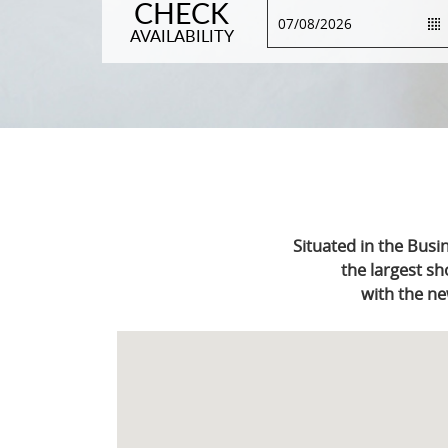
CHECK
AVAILABILITY
Situated in the Busi
the largest sh
with the ne