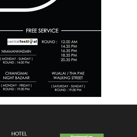
HOTEL