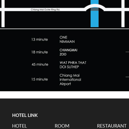
HOTEL LINK
HOTEL
ROOM
RESTAURANT