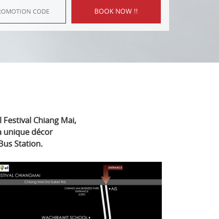
 Festival Chiang Mai,
 a unique décor
Bus Station.