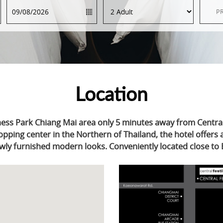
Location
ness Park Chiang Mai area only 5 minutes away from Central
opping center in the Northern of Thailand, the hotel offers
wly furnished modern looks. Conveniently located close to 