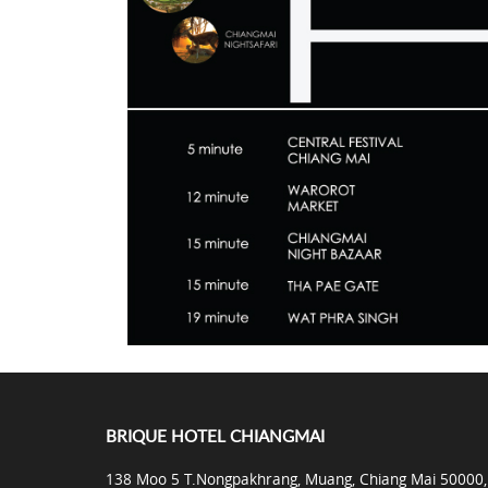
BRIQUE HOTEL CHIANGMAI
138 Moo 5 T.Nongpakhrang, Muang, Chiang Mai 50000,