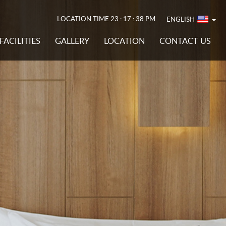
LOCATION TIME
23 : 17 : 40 PM
ENGLISH
FACILITIES
GALLERY
LOCATION
CONTACT US