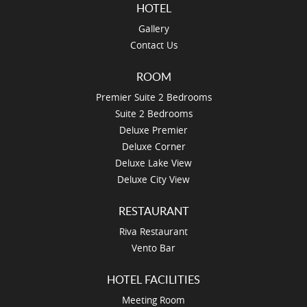
HOTEL
Gallery
Contact Us
ROOM
Premier Suite 2 Bedrooms
Suite 2 Bedrooms
Deluxe Premier
Deluxe Corner
Deluxe Lake View
Deluxe City View
RESTAURANT
Riva Restaurant
Vento Bar
HOTEL FACILITIES
Meeting Room