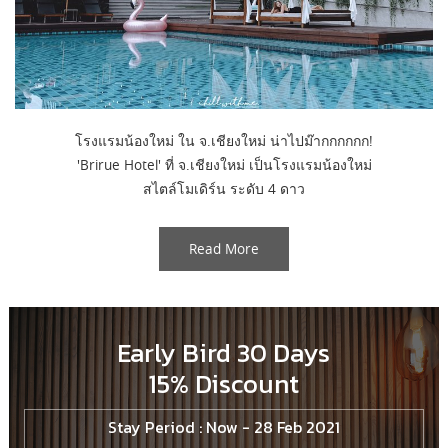
โรงแรมน้องใหม่ ใน จ.เชียงใหม่ น่าไปม๊ากกกกกก!
'Brirue Hotel' ที่ จ.เชียงใหม่ เป็นโรงแรมน้องใหม่
สไตล์โมเดิร์น ระดับ 4 ดาว
Read More
Early Bird 30 Days
15% Discount
Stay Period : Now - 28 Feb 2021