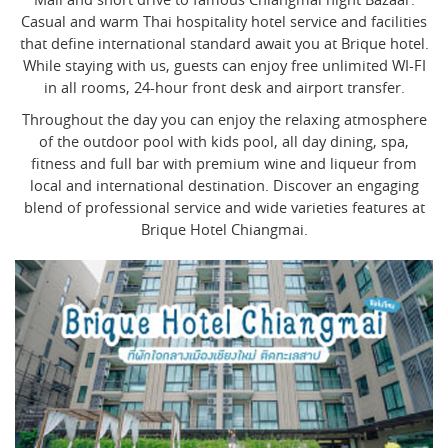
Casual and warm Thai hospitality hotel service and facilities
that define international standard await you at Brique hotel.
While staying with us, guests can enjoy free unlimited WI-FI
in all rooms, 24-hour front desk and airport transfer.
Throughout the day you can enjoy the relaxing atmosphere
of the outdoor pool with kids pool, all day dining, spa,
fitness and full bar with premium wine and liqueur from
local and international destination. Discover an engaging
blend of professional service and wide varieties features at
Brique Hotel Chiangmai.