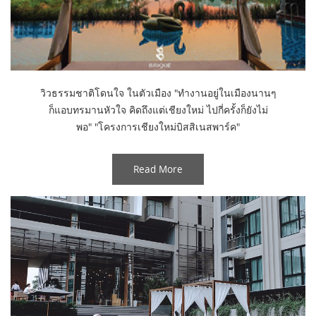
วิวธรรมชาติโดนใจ ในตัวเมือง "ทำงานอยู่ในเมืองนานๆ
ก็แอบทรมานหัวใจ คิดถึงแต่เชียงใหม่ ไปกี่ครั้งก็ยังไม่
พอ" "โครงการเชียงใหม่บิสสิเนสพาร์ค"
Read More