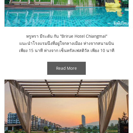
หรูหรา มีระดับ กับ "Brirue Hotel Chiangmai"
แนะนำโรงแรมนึงที่อยู่ใจกลางเมือง ห่างจากสนามบิน
เพียง 15 นาที ห่างจาก เซ็นทรัลเฟสติวัล เพียง 10 นาที
Read More