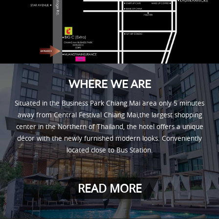
WHERE WE ARE
Situated in the Business Park Chiang Mai area only 5 minutes
away from Central Festival Chiang Mai,the largest shopping
center in the Northern of Thailand, the hotel offers a unique
décor with the newly furnished modern looks. Conveniently
located close to Bus Station.
READ MORE