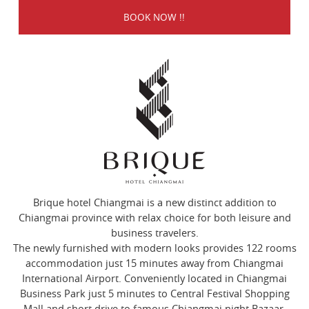
Brique hotel Chiangmai is a new distinct addition to
Chiangmai province with relax choice for both leisure and
business travelers.
The newly furnished with modern looks provides 122 rooms
accommodation just 15 minutes away from Chiangmai
International Airport. Conveniently located in Chiangmai
Business Park just 5 minutes to Central Festival Shopping
Mall and short drive to famous Chiangmai night Bazaar.