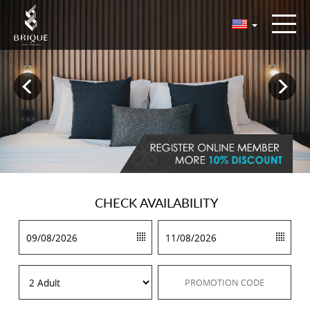
CHECK
AVAILABILITY