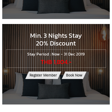
Min. 3 Nights Stay
20% Discount
Stay Period : Now - 31 Dec 2019
THB 1,804.-
Register Member
Book Now