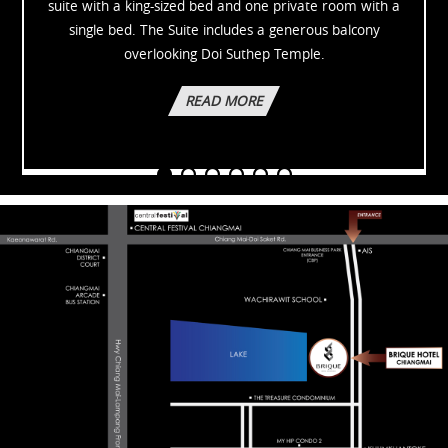
and the mountain scenery view of the famous Doi Suthep
with a single bed. The residences offer a large living area
suite with a king-sized bed and one private room with a
READ MORE
READ MORE
READ MORE
and the views of the famous Chiang Mai mountains.
single bed. The Suite includes a generous balcony
Temple.
overlooking Doi Suthep Temple.
READ MORE
READ MORE
READ MORE