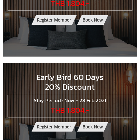
THB 1,804.-
Register Member
Book Now
Early Bird 60 Days
20% Discount
Stay Period : Now - 28 Feb 2021
THB 1,804.-
Register Member
Book Now