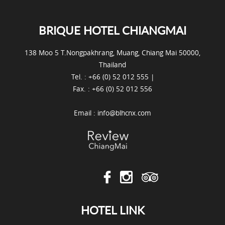
BRIQUE HOTEL CHIANGMAI
138 Moo 5 T.Nongpakhrang, Muang, Chiang Mai 50000,
Thailand
Tel. : +66 (0) 52 012 555 |
Fax. : +66 (0) 52 012 556
Email :
info@blhcnx.com
HOTEL LINK